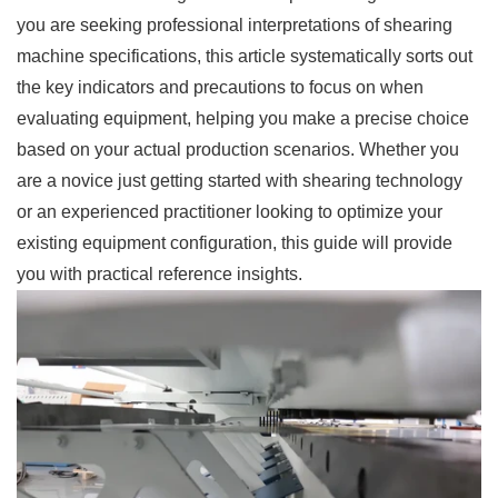
you are seeking professional interpretations of shearing
machine specifications, this article systematically sorts out
the key indicators and precautions to focus on when
evaluating equipment, helping you make a precise choice
based on your actual production scenarios. Whether you
are a novice just getting started with shearing technology
or an experienced practitioner looking to optimize your
existing equipment configuration, this guide will provide
you with practical reference insights.