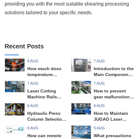
providing you with the most suitable shearing processing
solutions tailored to your specific needs.
Recent Posts
8 AUG
7 AUG
How much does
Introduction to the
temperature
Main Components
control in a pipe
and Key Points of
7 AUG
7 AUG
bending machine
a Universal Plate
Laser Cutting
How to prevent
affect the bending
Rolling Machine
Machine Rails
gear malfunctions
quality?
Maintenance
in pipe bending
6 AUG
6 AUG
Guide
machines?
Hydraulic Press
How to Maintain
Column Selection
JUGAO Laser
Tips
Cutting Machine
6 AUG
5 AUG
Filters
How can remote
What precautions