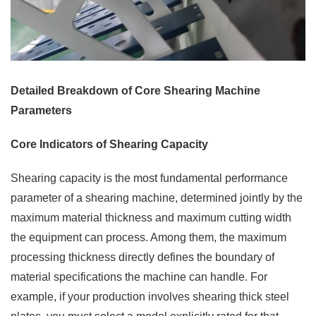
Detailed Breakdown of Core Shearing Machine
Parameters
Core Indicators of Shearing Capacity
Shearing capacity is the most fundamental performance
parameter of a shearing machine, determined jointly by the
maximum material thickness and maximum cutting width
the equipment can process. Among them, the maximum
processing thickness directly defines the boundary of
material specifications the machine can handle. For
example, if your production involves shearing thick steel