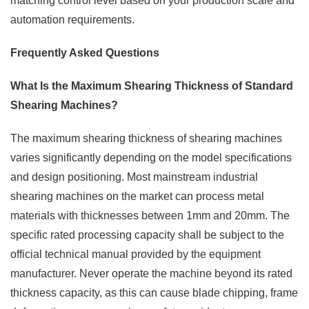
matching control level based on your production scale and
automation requirements.
Frequently Asked Questions
What Is the Maximum Shearing Thickness of Standard
Shearing Machines?
The maximum shearing thickness of shearing machines
varies significantly depending on the model specifications
and design positioning. Most mainstream industrial
shearing machines on the market can process metal
materials with thicknesses between 1mm and 20mm. The
specific rated processing capacity shall be subject to the
official technical manual provided by the equipment
manufacturer. Never operate the machine beyond its rated
thickness capacity, as this can cause blade chipping, frame