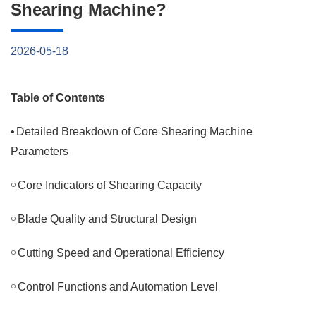
Shearing Machine?
2026-05-18
Table of Contents
•
Detailed Breakdown of Core Shearing Machine
Parameters
￮
Core Indicators of Shearing Capacity
￮
Blade Quality and Structural Design
￮
Cutting Speed and Operational Efficiency
￮
Control Functions and Automation Level