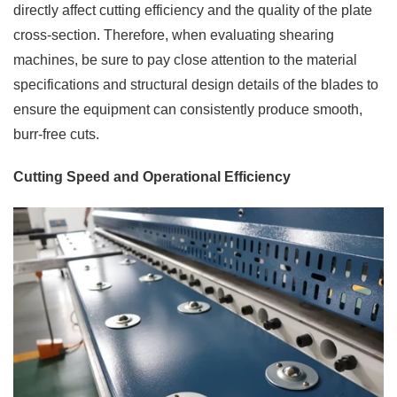
directly affect cutting efficiency and the quality of the plate
cross-section. Therefore, when evaluating shearing
machines, be sure to pay close attention to the material
specifications and structural design details of the blades to
ensure the equipment can consistently produce smooth,
burr-free cuts.
Cutting Speed and Operational Efficiency