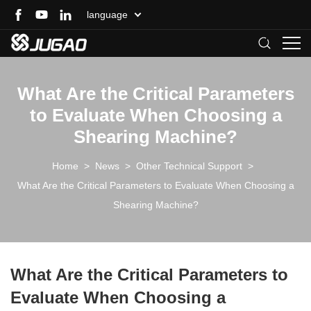
language
What Are the Critical Parameters
to Evaluate When Choosing a
Shearing Machine?
Home
>
News
>
Other Technical Support
>
What Are the Critical Parameters to Evaluate When Choosing a
Shearing Machine?
What Are the Critical Parameters to
Evaluate When Choosing a