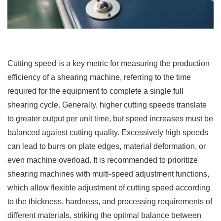
Cutting speed is a key metric for measuring the production
efficiency of a shearing machine, referring to the time
required for the equipment to complete a single full
shearing cycle. Generally, higher cutting speeds translate
to greater output per unit time, but speed increases must be
balanced against cutting quality. Excessively high speeds
can lead to burrs on plate edges, material deformation, or
even machine overload. It is recommended to prioritize
shearing machines with multi-speed adjustment functions,
which allow flexible adjustment of cutting speed according
to the thickness, hardness, and processing requirements of
different materials, striking the optimal balance between