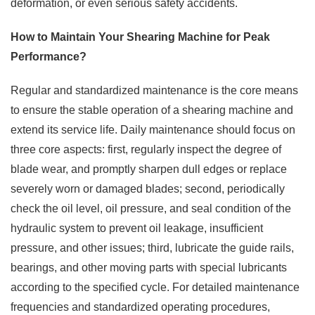
deformation, or even serious safety accidents.
How to Maintain Your Shearing Machine for Peak
Performance?
Regular and standardized maintenance is the core means
to ensure the stable operation of a shearing machine and
extend its service life. Daily maintenance should focus on
three core aspects: first, regularly inspect the degree of
blade wear, and promptly sharpen dull edges or replace
severely worn or damaged blades; second, periodically
check the oil level, oil pressure, and seal condition of the
hydraulic system to prevent oil leakage, insufficient
pressure, and other issues; third, lubricate the guide rails,
bearings, and other moving parts with special lubricants
according to the specified cycle. For detailed maintenance
frequencies and standardized operating procedures,