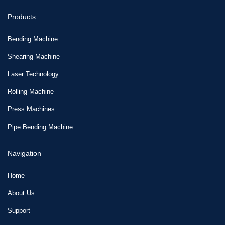
Products
Bending Machine
Shearing Machine
Laser Technology
Rolling Machine
Press Machines
Pipe Bending Machine
Navigation
Home
About Us
Support