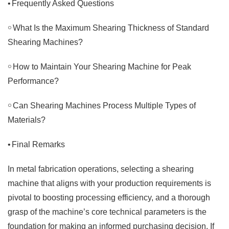
•
Frequently Asked Questions
￮
What Is the Maximum Shearing Thickness of Standard
Shearing Machines?
￮
How to Maintain Your Shearing Machine for Peak
Performance?
￮
Can Shearing Machines Process Multiple Types of
Materials?
•
Final Remarks
In metal fabrication operations, selecting a shearing
machine that aligns with your production requirements is
pivotal to boosting processing efficiency, and a thorough
grasp of the machine’s core technical parameters is the
foundation for making an informed purchasing decision. If