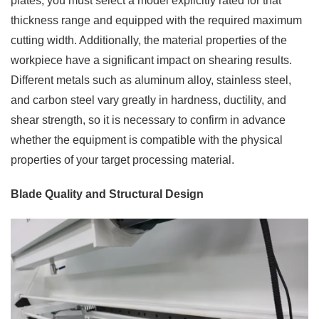
plates, you must select a model explicitly rated for that
thickness range and equipped with the required maximum
cutting width. Additionally, the material properties of the
workpiece have a significant impact on shearing results.
Different metals such as aluminum alloy, stainless steel,
and carbon steel vary greatly in hardness, ductility, and
shear strength, so it is necessary to confirm in advance
whether the equipment is compatible with the physical
properties of your target processing material.
Blade Quality and Structural Design