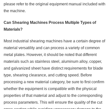
please refer to the original equipment manual included with
the machine.
Can Shearing Machines Process Multiple Types of
Materials?
Most industrial shearing machines have a certain degree of
material versatility and can process a variety of common
metal plates. However, it should be noted that different
materials such as stainless steel, aluminum alloy, copper,
and galvanized sheet have distinct requirements for blade
type, shearing clearance, and cutting speed. Before
processing a new material category, be sure to first confirm
whether the equipment is compatible with the physical
properties of that material and adjust to the corresponding
process parameters. This will ensure the quality of the cut