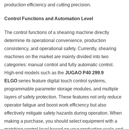
production efficiency and cutting precision.
Control Functions and Automation Level
The control functions of a shearing machine directly
determine its operational convenience, production
consistency, and operational safety. Currently, shearing
machines on the market are mainly divided into two
categories: manual control and fully automatic control.
High-end models such as the
JUGAO P40 299.9
ELGO
series feature digital touch control systems,
programmable parameter storage modules, and multiple
layers of safety protection. These features not only reduce
operator fatigue and boost work efficiency but also
effectively mitigate safety hazards during operation. When
making a purchase, you should select equipment with a