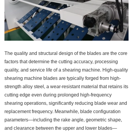
The quality and structural design of the blades are the core
factors that determine the cutting accuracy, processing
quality, and service life of a shearing machine. High-quality
shearing machine blades are typically forged from high-
strength alloy steel, a wear-resistant material that retains its
cutting edge even during prolonged high-frequency
shearing operations, significantly reducing blade wear and
replacement frequency. Meanwhile, blade configuration
parameters—including the rake angle, geometric shape,
and clearance between the upper and lower blades—