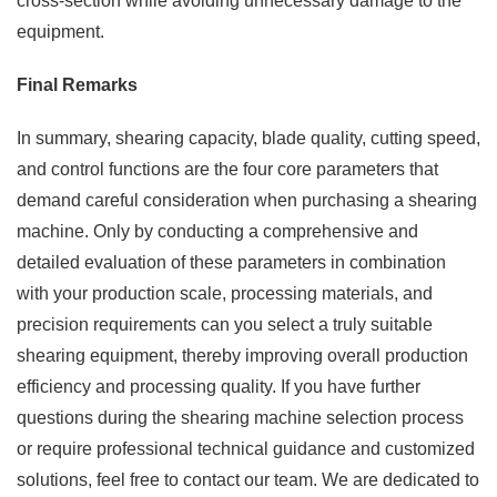
cross-section while avoiding unnecessary damage to the
equipment.
Final Remarks
In summary, shearing capacity, blade quality, cutting speed,
and control functions are the four core parameters that
demand careful consideration when purchasing a shearing
machine. Only by conducting a comprehensive and
detailed evaluation of these parameters in combination
with your production scale, processing materials, and
precision requirements can you select a truly suitable
shearing equipment, thereby improving overall production
efficiency and processing quality. If you have further
questions during the shearing machine selection process
or require professional technical guidance and customized
solutions, feel free to contact our team. We are dedicated to