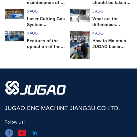
maintenance of a
should be taken
pipe bending
when operating a
5 AUG
5 AUG
machine prevent
universal plate
Laser Cutting Gas
What are the
unnecessary
rolling machine?
System
differences
unexpected
Maintenance
between guillotine
malfunctions?
4 AUG
4 AUG
Guide
shearing machines
Features of the
How to Maintain
and swing beam
operation of the
JUGAO Laser
shearing
universal plate
Cutting Machine
machines? Read
rolling machine
Circuit Boards
on to find out!
JUGAO CNC MACHINE JIANGSU CO LTD.
Follow Us: