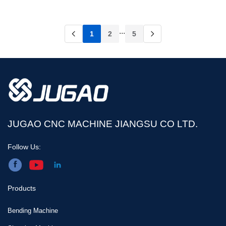
...
1
2
5
JUGAO CNC MACHINE JIANGSU CO LTD.
Follow Us:
Products
Bending Machine