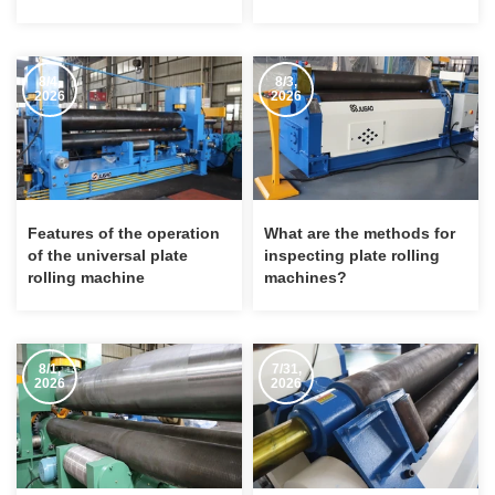
Rolling Machine
machine?
8/4,
8/3,
2026
2026
Features of the operation
What are the methods for
of the universal plate
inspecting plate rolling
rolling machine
machines?
8/1,
7/31,
2026
2026