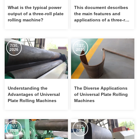
What is the typical power
This document describes
output of a three-roll plate
the main features and
rolling machine?
applications of a three-roll
plate bending machine.
7/30,
7/27,
2026
2026
Understanding the
The Diverse Applications
Advantages of Universal
of Universal Plate Rolling
Plate Rolling Machines
Machines
7/27,
7/25,
2026
2026