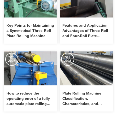
Key Points for Maintaining
Features and Application
a Symmetrical Three-Roll
Advantages of Three-Roll
Plate Rolling Machine
and Four-Roll Plate
Bending Machines
7/25,
7/23,
2026
2026
How to reduce the
Plate Rolling Machine
operating error of a fully
Classification,
automatic plate rolling
Characteristics, and
machine?
Maintenance