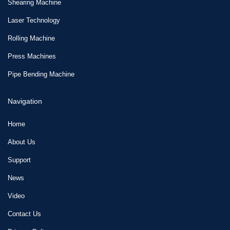
Shearing Machine
Laser Technology
Rolling Machine
Press Machines
Pipe Bending Machine
Navigation
Home
About Us
Support
News
Video
Contact Us