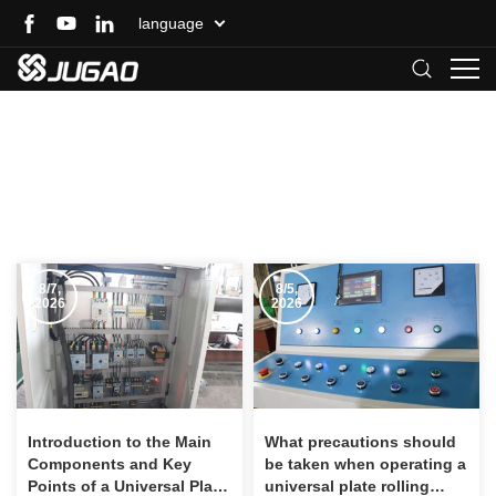
language
Rolling Machine
Home
>
News
>
Other Technical Support
>
Rolling Machine
8/7,
8/5,
2026
2026
Introduction to the Main
What precautions should
Components and Key
be taken when operating a
Points of a Universal Plate
universal plate rolling