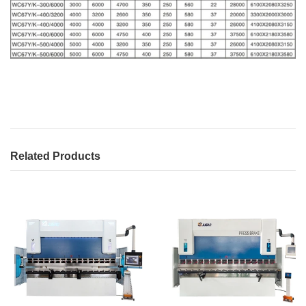
Related Products