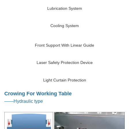
Lubrication System
Cooling System
Front Support With Linear Guide
Laser Safety Protection Device
Light Curtain Protection
Crowing For Working Table
——Hydraulic type