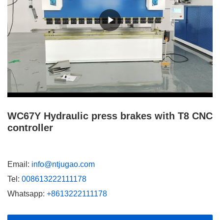
WC67Y Hydraulic press brakes with T8 CNC
controller
Email:
info@ntjugao.com
Tel:
008613222111178
Whatsapp:
+8613222111178