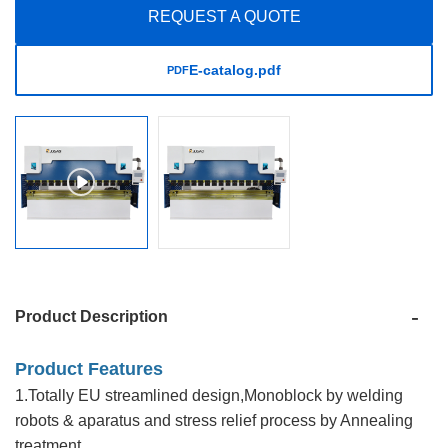
REQUEST A QUOTE
E-catalog.pdf
PDF
Product Description
Product Features
1.Totally EU streamlined design,Monoblock by welding
robots & aparatus and stress relief process by Annealing
treatment.