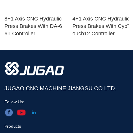
8+1 Axis CNC Hydraulic
4+1 Axis CNC Hydraulic
Press Brakes With DA-6
Press Brakes With CybT
6T Controller
ouch12 Controller
JUGAO CNC MACHINE JIANGSU CO LTD.
Follow Us:
Products