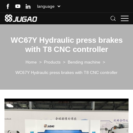
language
WC67Y Hydraulic press brakes
with T8 CNC controller
Home
>
Products
>
Bending machine
>
WC67Y Hydraulic press brakes with T8 CNC controller