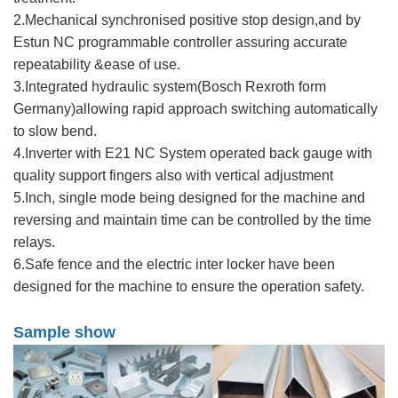
2.Mechanical synchronised positive stop design,and by
Estun NC programmable controller assuring accurate
repeatability &ease of use.
3.Integrated hydraulic system(Bosch Rexroth form
Germany)allowing rapid approach switching automatically
to slow bend.
4.Inverter with E21 NC System operated back gauge with
quality support fingers also with vertical adjustment
5.Inch, single mode being designed for the machine and
reversing and maintain time can be controlled by the time
relays.
6.Safe fence and the electric inter locker have been
designed for the machine to ensure the operation safety.
Sample show