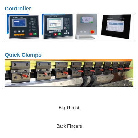
Controller
Quick Clamps
Big Throat
Back Fingers