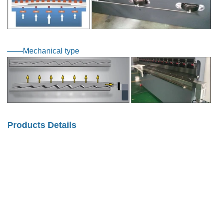
——Mechanical type
Products Details