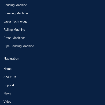
Bending Machine
Shearing Machine
Laser Technology
Rolling Machine
Press Machines
Pipe Bending Machine
Navigation
Home
About Us
Support
News
Video