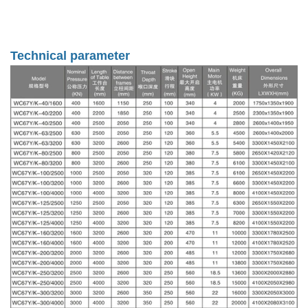
Technical parameter