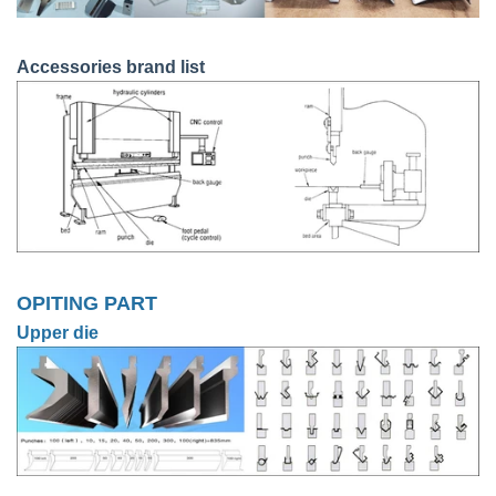
Accessories brand list
OPITING PART
Upper die