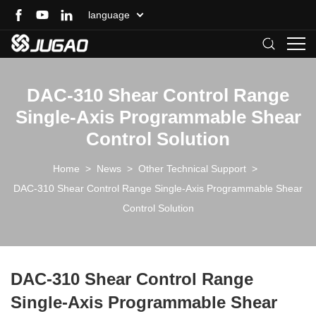
language
DAC-310 Shear Control Range
Single-Axis Programmable Shear
Control Solution
Home
>
News
>
Other Technical Support
>
DAC-310 Shear Control Range Single-Axis Programmable Shear
Control Solution
DAC-310 Shear Control Range
Single-Axis Programmable Shear