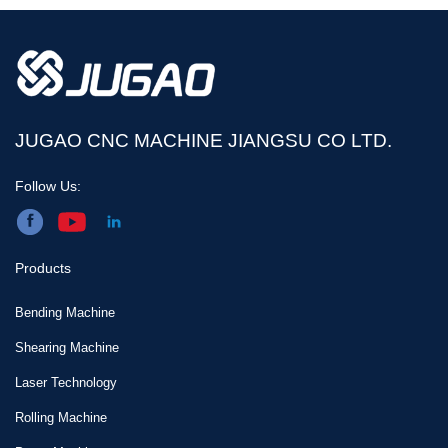
bending machine?
JUGAO CNC MACHINE JIANGSU CO LTD.
Follow Us:
Products
Bending Machine
Shearing Machine
Laser Technology
Rolling Machine