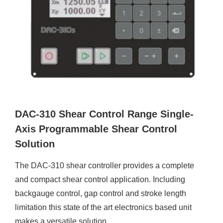
DAC-310 Shear Control Range Single-
Axis Programmable Shear Control
Solution
The DAC-310 shear controller provides a complete
and compact shear control application. Including
backgauge control, gap control and stroke length
limitation this state of the art electronics based unit
makes a versatile solution.