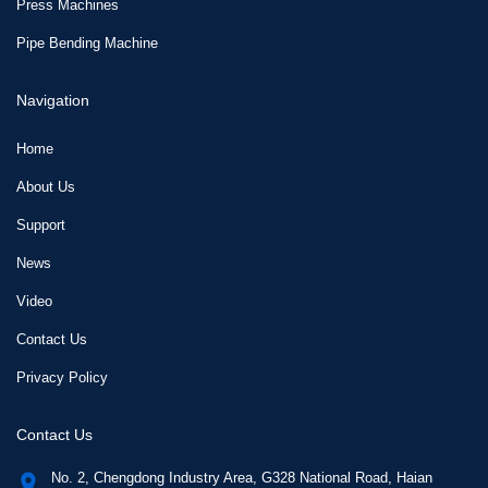
Press Machines
Pipe Bending Machine
Navigation
Home
About Us
Support
News
Video
Contact Us
Privacy Policy
Contact Us
No. 2, Chengdong Industry Area, G328 National Road, Haian