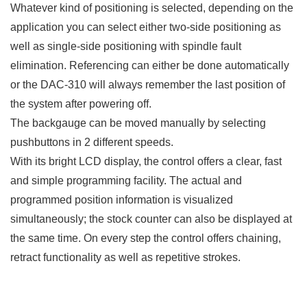
Whatever kind of positioning is selected, depending on the
application you can select either two-side positioning as
well as single-side positioning with spindle fault
elimination. Referencing can either be done automatically
or the DAC-310 will always remember the last position of
the system after powering off.
The backgauge can be moved manually by selecting
pushbuttons in 2 different speeds.
With its bright LCD display, the control offers a clear, fast
and simple programming facility. The actual and
programmed position information is visualized
simultaneously; the stock counter can also be displayed at
the same time. On every step the control offers chaining,
retract functionality as well as repetitive strokes.