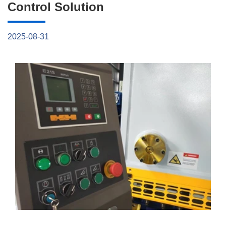
Control Solution
2025-08-31