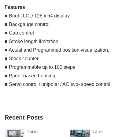
Features
■ Bright LCD 128 x 64 display
■ Backgauge control
■ Gap control
■ Stroke length limitation
■ Actual and Programmed position visualization.
■ Stock counter
■ Programmable up to 100 steps
■ Panel-based housing
■ Servo control / unipolar / AC two- speed control
Recent Posts
7 AUG
7 AUG