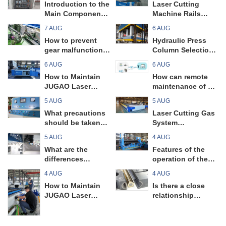
Introduction to the
Laser Cutting
Main Components
Machine Rails
and Key Points of
Maintenance
7 AUG
6 AUG
a Universal Plate
Guide
How to prevent
Hydraulic Press
Rolling Machine
gear malfunctions
Column Selection
in pipe bending
Tips
6 AUG
6 AUG
machines?
How to Maintain
How can remote
JUGAO Laser
maintenance of a
Cutting Machine
pipe bending
5 AUG
5 AUG
Filters
machine prevent
What precautions
Laser Cutting Gas
unnecessary
should be taken
System
unexpected
when operating a
Maintenance
malfunctions?
5 AUG
4 AUG
universal plate
Guide
What are the
Features of the
rolling machine?
differences
operation of the
between guillotine
universal plate
4 AUG
4 AUG
shearing machines
rolling machine
How to Maintain
Is there a close
and swing beam
JUGAO Laser
relationship
shearing
Cutting Machine
between the daily
machines? Read
Circuit Boards
maintenance and
on to find out!
precision of a pipe