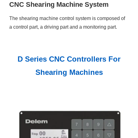
CNC Shearing Machine System
The shearing machine control system is composed of
a control part, a driving part and a monitoring part.
D Series CNC Controllers For
Shearing Machines